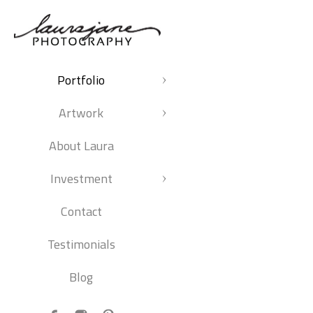
Portfolio
Artwork
About Laura
Investment
Contact
Testimonials
Blog