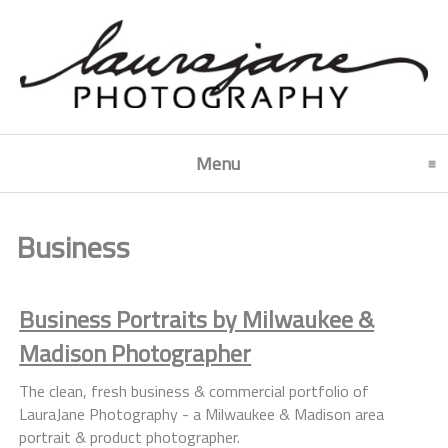
Menu
click to expand contents
Business
Business Portraits by Milwaukee &
Madison Photographer
The clean, fresh business & commercial portfolio of
LauraJane Photography - a Milwaukee & Madison area
portrait & product photographer.