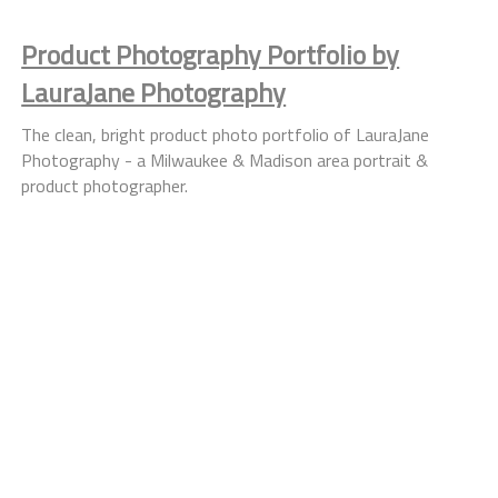
Product Photography Portfolio by
LauraJane Photography
The clean, bright product photo portfolio of LauraJane
Photography - a Milwaukee & Madison area portrait &
product photographer.