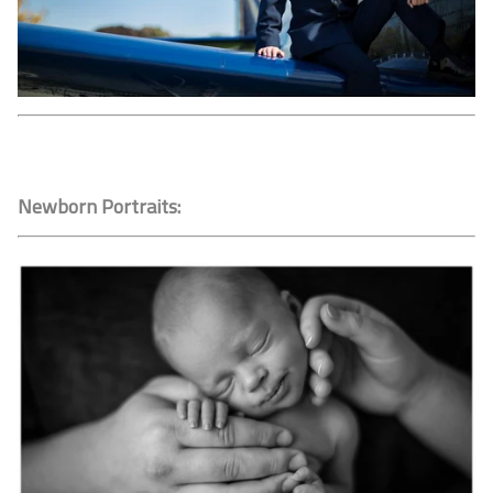
Newborn Portraits: