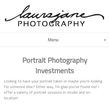
Menu
click to expand contents
Portrait Photography
Investments
Looking to have your portrait taken or maybe you're looking
for someone else? Either way, I'm glad you've found me! I
offer a variety of portrait sessions in-studio and on-
location!