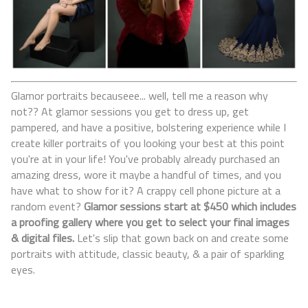
Glamor portraits becauseee... well, tell me a reason why
not?? At glamor sessions you get to dress up, get
pampered, and have a positive, bolstering experience while I
create killer portraits of you looking your best at this point
you're at in your life! You've probably already purchased an
amazing dress, wore it maybe a handful of times, and you
have what to show for it? A crappy cell phone picture at a
random event?
Glamor sessions start at $450 which includes
a proofing gallery where you get to select your final images
& digital files.
Let's slip that gown back on and create some
portraits with attitude, classic beauty, & a pair of sparkling
eyes.