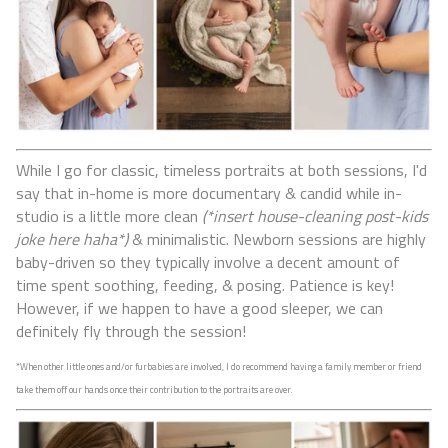
While I go for classic, timeless portraits at both sessions, I'd
say that in-home is more documentary & candid while in-
studio is a little more clean
(*insert house-cleaning post-kids
joke here haha*)
& minimalistic.
Newborn sessions are highly
baby-driven so they typically involve a decent amount of
time spent soothing, feeding, & posing. Patience is key!
However, if we happen to have a good sleeper, we can
definitely fly through the session!
*When other little ones and/or furbabies are involved, I do recommend having a family member or friend
take them off our hands once their contribution to the portraits are over.