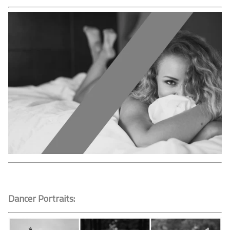
Dancer Portraits: