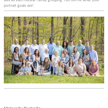
portrait goals are!