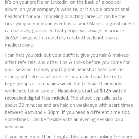
it's on your profile on LinkedIn, on the back of a book or
album, on your company's website, or it's your promotional
headshot for your modeling or acting career, it can be the
first glimpse someone ever has of you! Make it a great one! I
can basically guarantee that people will always associate
better
things with a carefully curated headshot than a
mediocre one.
I can help you pick out your outfits, give you hair & makeup
artist referrals, and other tips & tricks before you come for
your session. I mainly photograph headshot sessions in-
studio, but I do travel on-site for an additional fee or for
large groups if companies would like to have their whole
workforce taken care of.
Headshots start at $125 with 3
retouched digital files included.
The shoot typically lasts
about 30 minutes and are held on weekdays with start times
between 9am and 4:30pm. If you need a different time slot,
sometimes I can be flexible with an evening session on a
weekday.
If you need more than 3 digital files and are looking for more