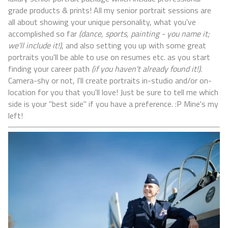
grade products & prints! All my senior portrait sessions are
all about showing your unique personality, what you've
accomplished so far
(dance, sports, painting - you name it;
we'll include it!)
, and also setting you up with some great
portraits you'll be able to use on resumes etc. as you start
finding your career path
(if you haven't already found it!)
.
Camera-shy or not, I'll create portraits in-studio and/or on-
location for you that you'll love! Just be sure to tell me which
side is your "best side" if you have a preference. :P Mine's my
left!