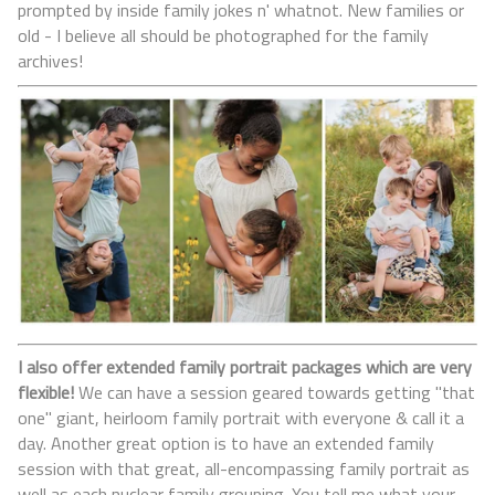
prompted by inside family jokes n' whatnot. New families or
old - I believe all should be photographed for the family
archives!
I also offer extended family portrait packages which are very
flexible!
We can have a session geared towards getting "that
one" giant, heirloom family portrait with everyone & call it a
day. Another great option is to have an extended family
session with that great, all-encompassing family portrait as
well as each nuclear family grouping. You tell me what your