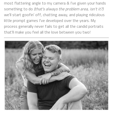
most flattering angle to my camera & I've given your hands
something to do
(that's always the problem area, isn't it?)
we'll start goofin' off, chatting away, and playing ridiculous
little prompt games I've developed over the years. My
process generally never fails to get all the candid portraits
that'll make you feel all the love between you two!