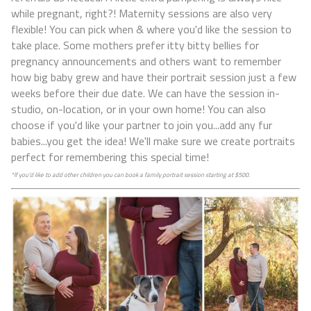
while pregnant, right?! Maternity sessions are also very
flexible! You can pick when & where you'd like the session to
take place. Some mothers prefer itty bitty bellies for
pregnancy announcements and others want to remember
how big baby grew and have their portrait session just a few
weeks before their due date. We can have the session in-
studio, on-location, or in your own home! You can also
choose if you'd like your partner to join you...add any fur
babies...you get the idea! We'll make sure we create portraits
perfect for remembering this special time!
*If you'd like to add other children you can book a family portrait session starting at $500.