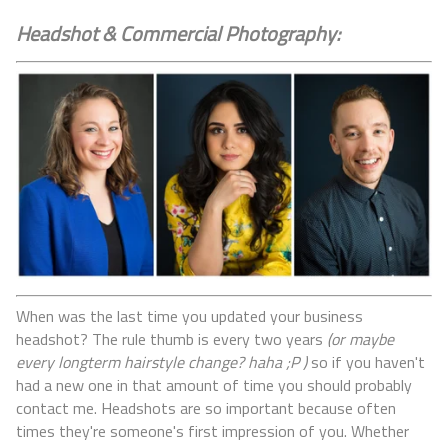
Headshot & Commercial Photography:
When was the last time you updated your business
headshot? The rule thumb is every two years
(or maybe
every longterm hairstyle change? haha ;P )
so if you haven't
had a new one in that amount of time you should probably
contact me. Headshots are so important because often
times they're someone's first impression of you. Whether