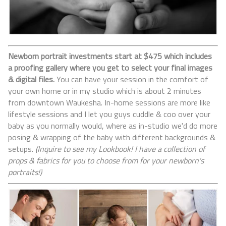
Newborn portrait investments start at $475 which includes
a proofing gallery where you get to select your final images
& digital files.
You can have your session in the comfort of
your own home or in my studio which is about 2 minutes
from downtown Waukesha. In-home sessions are more like
lifestyle sessions and I let you guys cuddle & coo over your
baby as you normally would, where as in-studio we'd do more
posing & wrapping of the baby with different backgrounds &
setups.
(Inquire to see my Lookbook! I have a collection of
props & fabrics for you to choose from for your newborn's
portraits!)