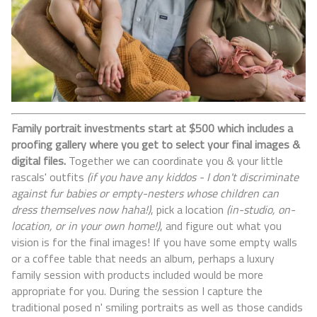
Family portrait investments start at $500 which includes a
proofing gallery where you get to select your final images &
digital files.
Together we can coordinate you & your little
rascals' outfits
(if you have any kiddos - I don't discriminate
against fur babies or empty-nesters whose children can
dress themselves now haha!)
, pick a location
(in-studio, on-
location, or in your own home!)
, and figure out what you
vision is for the final images! If you have some empty walls
or a coffee table that needs an album, perhaps a luxury
family session with products included would be more
appropriate for you. During the session I capture the
traditional posed n' smiling portraits as well as those candids