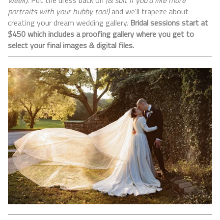
week)
. Put the dress back on
(& suit if you'd like more
portraits with your hubby too!)
and we'll trapeze about
creating your dream wedding gallery.
Bridal
sessions start at
$450 which includes a proofing gallery where you get to
select your final images & digital files.