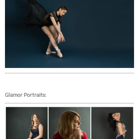
Glamor Portraits: