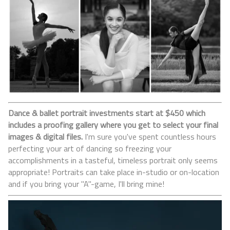
Dance & ballet portrait investments start at $450 which
includes a proofing gallery where you get to select your final
images & digital files.
I'm sure you've spent countless hours
perfecting your art of dancing so freezing your
accomplishments in a tasteful, timeless portrait only seems
appropriate! Portraits can take place in-studio or on-location
and if you bring your "A"-game, I'll bring mine!