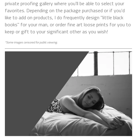
private proofing gallery where you'll be able to select your
favorites. Depending on the package purchased or if you'd
like to add on products, I do frequently design "little black
books" for your man, or order fine art loose prints for you to
keep or gift to your significant other as you wish!
*Some images censored for public viewing.