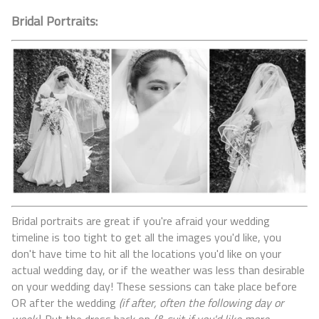
Bridal Portraits:
Bridal portraits are great if you're afraid your wedding
timeline is too tight to get all the images you'd like, you
don't have time to hit all the locations you'd like on your
actual wedding day, or if the weather was less than desirable
on your wedding day! These sessions can take place before
OR after the wedding
(if after, often the following day or