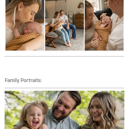
Family Portraits: