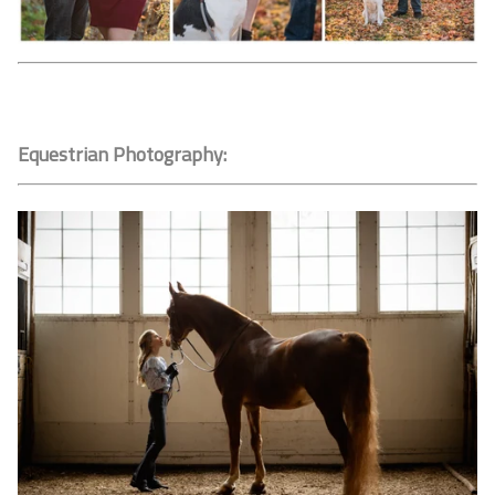
Equestrian Photography: