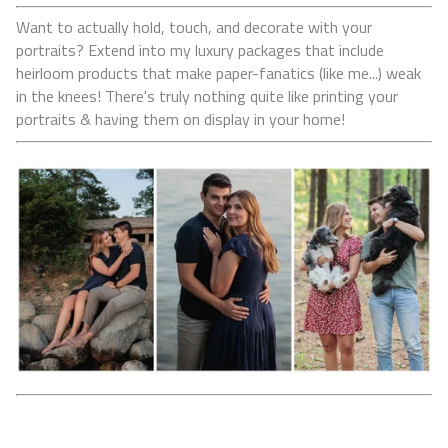
Want to actually hold, touch, and decorate with your
portraits? Extend into my luxury packages that include
heirloom products that make paper-fanatics (like me...) weak
in the knees! There's truly nothing quite like printing your
portraits & having them on display in your home!