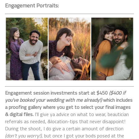
Engagement Portraits:
Engagement session investments start at $450
($400 if
you've booked your wedding with me already!)
which includes
a proofing gallery where you get to select your final images
& digital files.
I'll give ya advice on what to wear, beautician
referrals as needed, &location-tips that never disappoint!
During the shoot, I do give a certain amount of direction
(don't you worry!)
, but once I got your bods posed at the