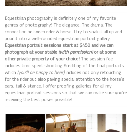
Equestrian photography is definitely one of my favorite
genres of photography! The elegance. The drama. The
connection between rider & horse. I try to soak it all up and
pour it into a well-rounded equestrian portrait gallery.
Equestrian portrait sessions start at $450 and we can
photograph at your stable
(with permission)
or at some
other private property of your choice!
The session fee
includes time spent shooting & editing of the final portraits
which
(you'll be happy to hear)
includes not only retouching
for the rider but also paying special attention to the horse's
ears, tail & stance. I offer proofing galleries for all my
equestrian portrait sessions so that we can make sure you're
receiving the best poses possible!