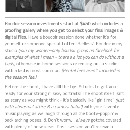
Boudoir session investments start at $450 which includes a
proofing gallery where you get to select your final images &
digital files.
Have a boudoir session done whether it's for
yourself or someone special. I offer "Bedless" Boudoir in my
studio
(join my women-only boudoir group on facebook for
examples of what I mean - there's a lot you can do without a
bed!)
, otherwise in-home sessions or renting out a studio
with a bed is most common.
(Rental fees aren't included in
the session fee.)
Before the shoot, I have alllll the tips & tricks to get you
ready for your strong n' sexy portraits! The shoot itself isn't
as scary as you might think - it's basically like "girl time"
(just
with abnormal attire & a camera haha!)
with your favorite
music playing as we laugh through all the booty-poppin' &
back arching poses. & Don't worry, I
always
gotcha covered
with plenty of pose ideas. Post-session you'll receive a