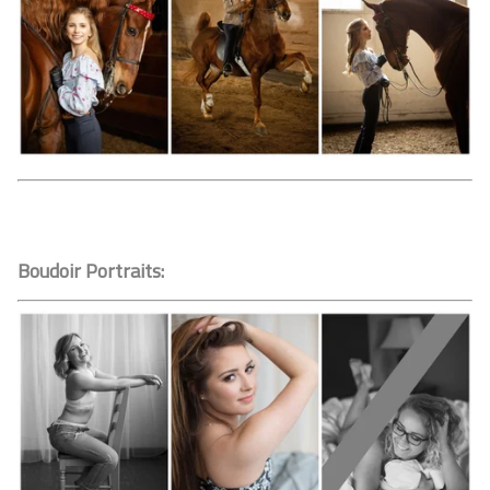
Boudoir Portraits: