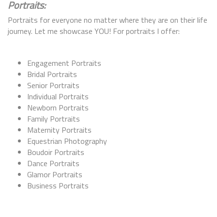
Portraits:
Portraits for everyone no matter where they are on their life
journey. Let me showcase YOU! For portraits I offer:
Engagement Portraits
Bridal Portraits
Senior Portraits
Individual Portraits
Newborn Portraits
Family Portraits
Maternity Portraits
Equestrian Photography
Boudoir Portraits
Dance Portraits
Glamor Portraits
Business Portraits