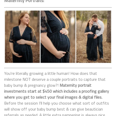
Maternity Portraits:
You're literally growing a little human! How does that
milestone NOT deserve a couple portraits to capture that
baby bump & pregnancy glow?!
Maternity portrait
investments start at $450 which includes a proofing gallery
where you get to select your final images & digital files.
Before the session I'll help you choose what sort of outfits
will show off your baby bump best & can give beautician
referrals as needed. A little extra pampering is always nice