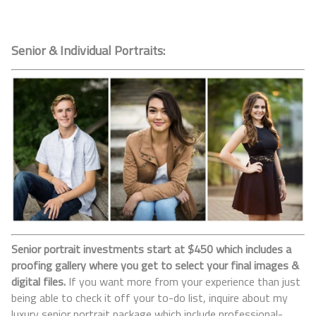
Senior & Individual Portraits:
Senior portrait investments start at $450 which includes a
proofing gallery where you get to select your final images &
digital files.
If you want more from your experience than just
being able to check it off your to-do list, inquire about my
luxury senior portrait package which include professional-