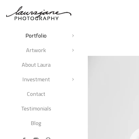
Portfolio
Artwork
About Laura
Investment
Contact
Testimonials
Blog