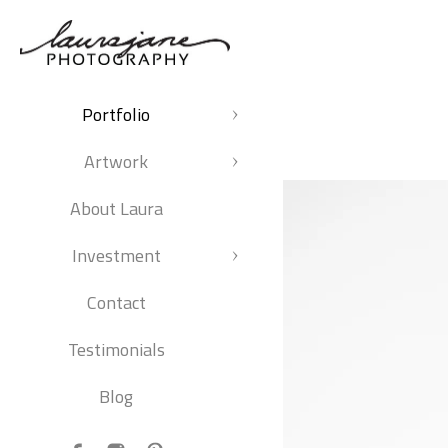
Portfolio
Artwork
About Laura
Investment
Contact
Testimonials
Blog