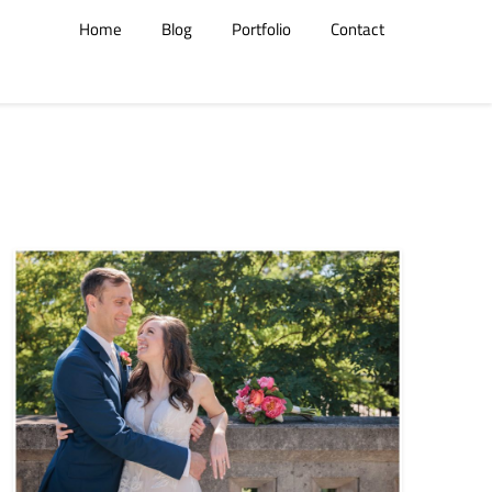
Home
Blog
Portfolio
Contact