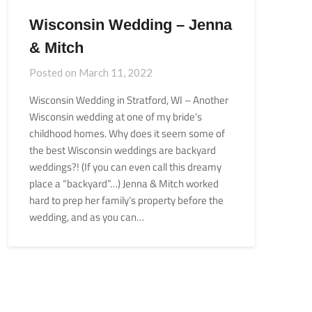
Wisconsin Wedding – Jenna
& Mitch
Posted on
March 11, 2022
Wisconsin Wedding in Stratford, WI – Another
Wisconsin wedding at one of my bride’s
childhood homes. Why does it seem some of
the best Wisconsin weddings are backyard
weddings?! (If you can even call this dreamy
place a “backyard”…) Jenna & Mitch worked
hard to prep her family’s property before the
wedding, and as you can…