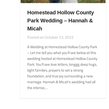
Homestead Hollow County
Park Wedding – Hannah &
Micah
Posted on
October 13, 2022
A Wedding at Homestead Hollow County Park
– Let me tell you what you’ll see below at this
wedding hosted at Homestead Hollow County
Park. You’ll see love letters, longgg deep hugs,
tight families, prayers to set a strong
foundation, and true joy surrounding a new
marriage. Hannah & Micah’s wedding had all
the intense,…