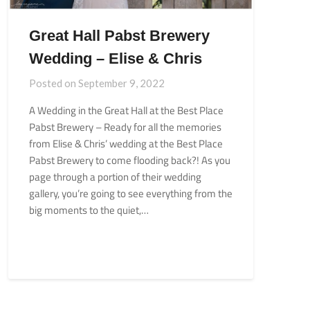
Great Hall Pabst Brewery
Wedding – Elise & Chris
Posted on
September 9, 2022
A Wedding in the Great Hall at the Best Place
Pabst Brewery – Ready for all the memories
from Elise & Chris’ wedding at the Best Place
Pabst Brewery to come flooding back?! As you
page through a portion of their wedding
gallery, you’re going to see everything from the
big moments to the quiet,…