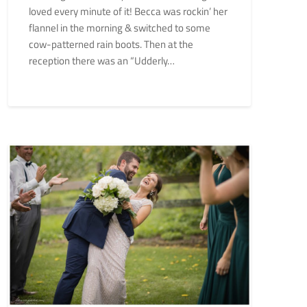
loved every minute of it! Becca was rockin’ her
flannel in the morning & switched to some
cow-patterned rain boots. Then at the
reception there was an “Udderly…