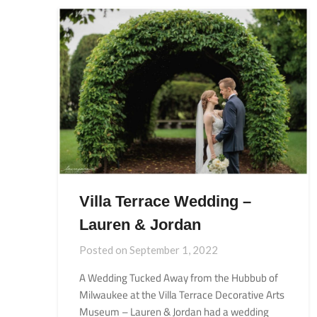
Villa Terrace Wedding –
Lauren & Jordan
Posted on
September 1, 2022
A Wedding Tucked Away from the Hubbub of
Milwaukee at the Villa Terrace Decorative Arts
Museum – Lauren & Jordan had a wedding