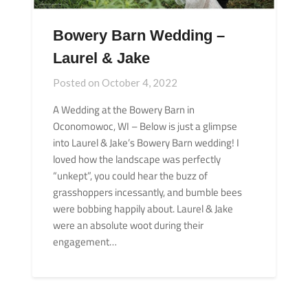
Bowery Barn Wedding –
Laurel & Jake
Posted on
October 4, 2022
A Wedding at the Bowery Barn in
Oconomowoc, WI – Below is just a glimpse
into Laurel & Jake’s Bowery Barn wedding! I
loved how the landscape was perfectly
“unkept”, you could hear the buzz of
grasshoppers incessantly, and bumble bees
were bobbing happily about. Laurel & Jake
were an absolute woot during their
engagement…