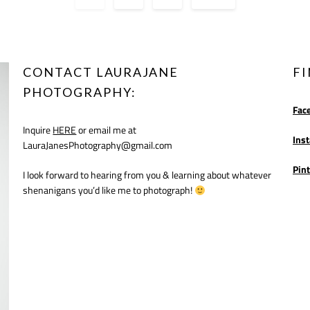
CONTACT LAURAJANE
F
PHOTOGRAPHY:
Fac
Inquire
HERE
or email me at
Ins
LauraJanesPhotography@gmail.com
Pint
I look forward to hearing from you & learning about whatever
shenanigans you’d like me to photograph!