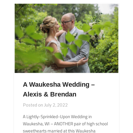
A Waukesha Wedding –
Alexis & Brendan
Posted on
July 2, 2022
A Lightly-Sprinkled-Upon Wedding in
Waukesha, WI – ANOTHER pair of high school
sweethearts married at this Waukesha