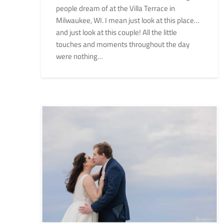
people dream of at the Villa Terrace in
Milwaukee, WI. I mean just look at this place…
and just look at this couple! All the little
touches and moments throughout the day
were nothing…