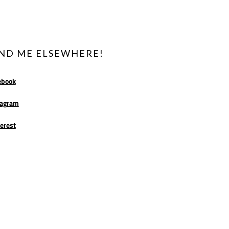
IND ME ELSEWHERE!
ebook
tagram
erest