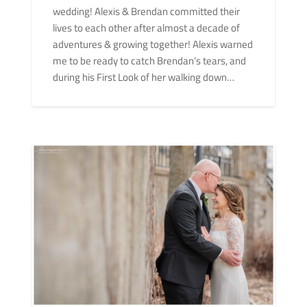
wedding! Alexis & Brendan committed their
lives to each other after almost a decade of
adventures & growing together! Alexis warned
me to be ready to catch Brendan’s tears, and
during his First Look of her walking down…