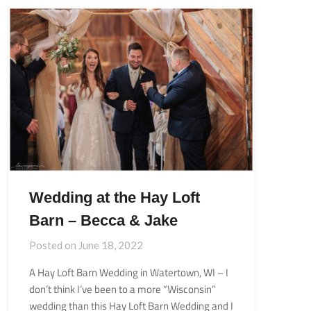
Wedding at the Hay Loft
Barn – Becca & Jake
Posted on
June 18, 2022
A Hay Loft Barn Wedding in Watertown, WI – I
don’t think I’ve been to a more “Wisconsin”
wedding than this Hay Loft Barn Wedding and I