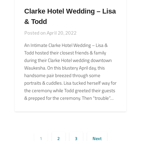
Clarke Hotel Wedding – Lisa
& Todd
Posted on
April 20, 2022
An Intimate Clarke Hotel Wedding – Lisa &
Todd hosted their closest friends & family
during their Clarke Hotel wedding downtown
Waukesha. On this blustery April day, this
handsome pair breezed through some
portraits & cuddles. Lisa tucked herself way for
the ceremony while Todd greeted their guests
& prepped for the ceremony. Then “trouble”…
1
2
3
Next