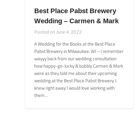
Best Place Pabst Brewery
Wedding – Carmen & Mark
Posted on
June 4, 2022
A Wedding for the Books at the Best Place
Pabst Brewery in Milwaukee, WI – I remember
wayyy back from our wedding consultation
how happy-go-lucky & bubbly Carmen & Mark
were as they told me about their upcoming
wedding at the Best Place Pabst Brewery. I
knew right away I would love working with
them…