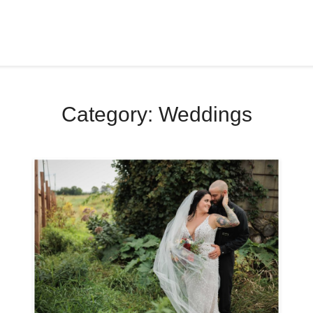
Category:
Weddings