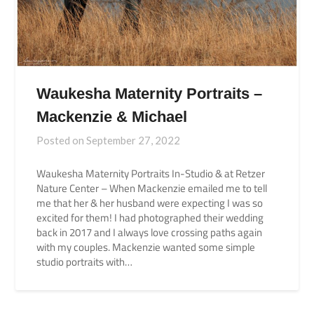
Waukesha Maternity Portraits –
Mackenzie & Michael
Posted on
September 27, 2022
Waukesha Maternity Portraits In-Studio & at Retzer
Nature Center – When Mackenzie emailed me to tell
me that her & her husband were expecting I was so
excited for them! I had photographed their wedding
back in 2017 and I always love crossing paths again
with my couples. Mackenzie wanted some simple
studio portraits with…