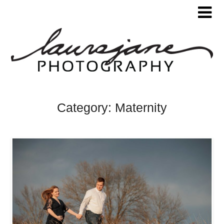
Category:
Maternity