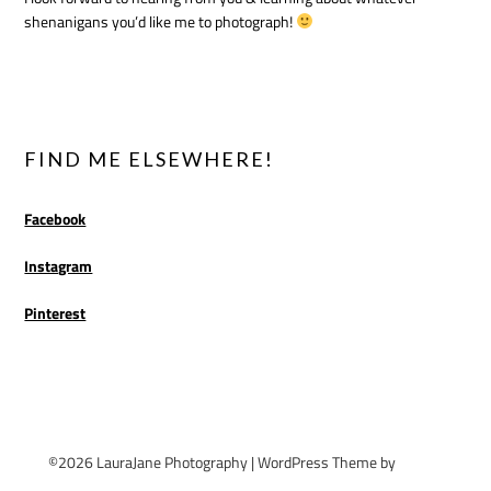
shenanigans you’d like me to photograph!
FIND ME ELSEWHERE!
Facebook
Instagram
Pinterest
©2026 LauraJane Photography
| WordPress Theme by
Superb
WordPress Themes