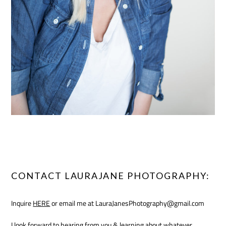
CONTACT LAURAJANE PHOTOGRAPHY:
Inquire
HERE
or email me at LauraJanesPhotography@gmail.com
I look forward to hearing from you & learning about whatever