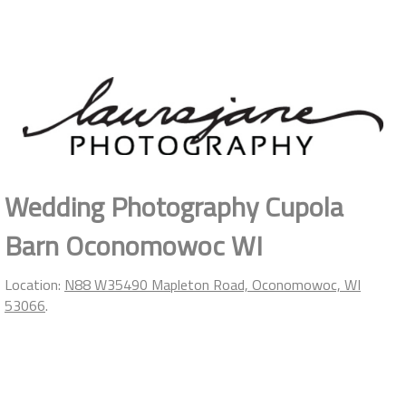
Wedding Photography Cupola
Barn Oconomowoc WI
Location:
N88 W35490 Mapleton Road, Oconomowoc, WI
53066
.