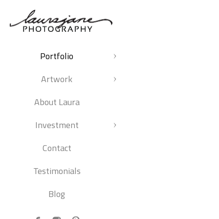
Portfolio
Artwork
About Laura
Investment
Contact
Testimonials
Blog